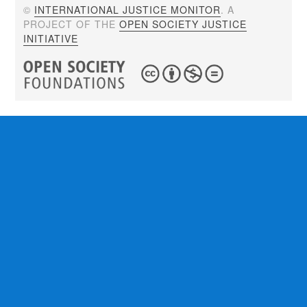
©
INTERNATIONAL JUSTICE MONITOR
. A
PROJECT OF THE
OPEN SOCIETY JUSTICE
INITIATIVE