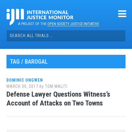
Skip
to
content
A PROJECT OF THE
OPEN SOCIETY JUSTICE INITIATIVE
Search
for:
TAG / BAROGAL
DOMINIC ONGWEN
MARCH 30, 2017
by
TOM MALITI
Defense Lawyer Questions Witness’s
Account of Attacks on Two Towns