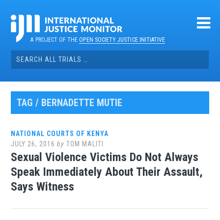
Skip
to
content
A PROJECT OF THE
OPEN SOCIETY JUSTICE INITIATIVE
Search
for:
TAG / BERNADETTE MUTIE
NATIONAL COURTS OF KENYA
JULY 26, 2016
by
TOM MALITI
Sexual Violence Victims Do Not Always
Speak Immediately About Their Assault,
Says Witness