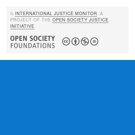
©
INTERNATIONAL JUSTICE MONITOR
. A
PROJECT OF THE
OPEN SOCIETY JUSTICE
INITIATIVE