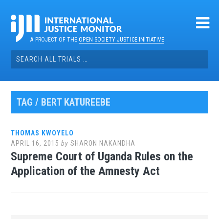
Skip
to
content
A PROJECT OF THE
OPEN SOCIETY JUSTICE INITIATIVE
Search
for:
TAG / BERT KATUREEBE
THOMAS KWOYELO
APRIL 16, 2015
by
SHARON NAKANDHA
Supreme Court of Uganda Rules on the
Application of the Amnesty Act