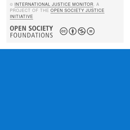
©
INTERNATIONAL JUSTICE MONITOR
. A
PROJECT OF THE
OPEN SOCIETY JUSTICE
INITIATIVE