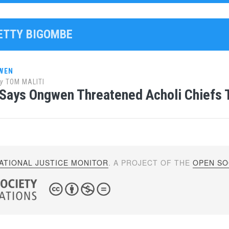
BETTY BIGOMBE
WEN
y
TOM MALITI
Says Ongwen Threatened Acholi Chiefs 
ATIONAL JUSTICE MONITOR
. A PROJECT OF THE
OPEN SOC