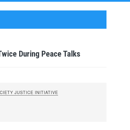
Twice During Peace Talks
IETY JUSTICE INITIATIVE