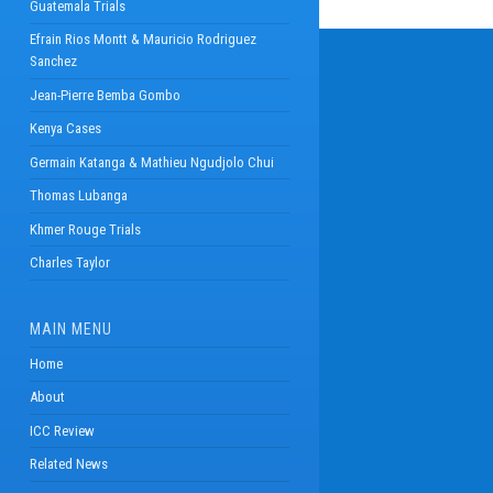
Guatemala Trials
Efrain Rios Montt & Mauricio Rodriguez
Sanchez
Jean-Pierre Bemba Gombo
Kenya Cases
Germain Katanga & Mathieu Ngudjolo Chui
Thomas Lubanga
Khmer Rouge Trials
Charles Taylor
MAIN MENU
Home
About
ICC Review
Related News