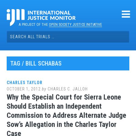
Skip
to
content
A PROJECT OF THE
OPEN SOCIETY JUSTICE INITIATIVE
Search
for:
TAG / BILL SCHABAS
CHARLES TAYLOR
OCTOBER 1, 2012
by
CHARLES C. JALLOH
Why the Special Court for Sierra Leone
Should Establish an Independent
Commission to Address Alternate Judge
Sow’s Allegation in the Charles Taylor
Case