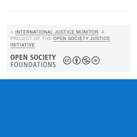
©
INTERNATIONAL JUSTICE MONITOR
. A
PROJECT OF THE
OPEN SOCIETY JUSTICE
INITIATIVE