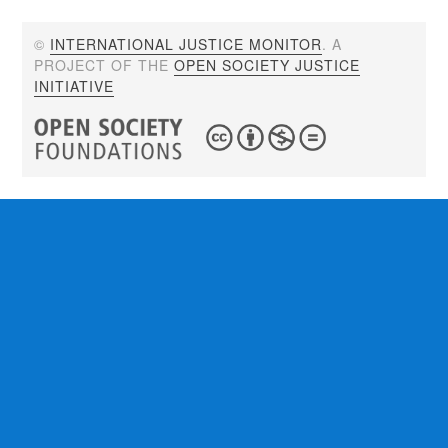
©
INTERNATIONAL JUSTICE MONITOR
. A
PROJECT OF THE
OPEN SOCIETY JUSTICE
INITIATIVE