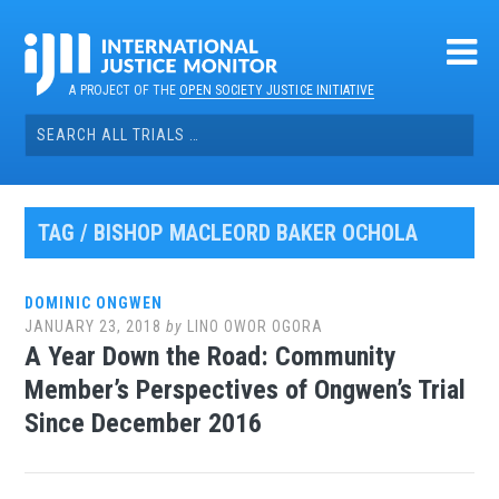
Skip
to
content
A PROJECT OF THE
OPEN SOCIETY JUSTICE INITIATIVE
Search
for:
TAG / BISHOP MACLEORD BAKER OCHOLA
DOMINIC ONGWEN
JANUARY 23, 2018
by
LINO OWOR OGORA
A Year Down the Road: Community
Member’s Perspectives of Ongwen’s Trial
Since December 2016