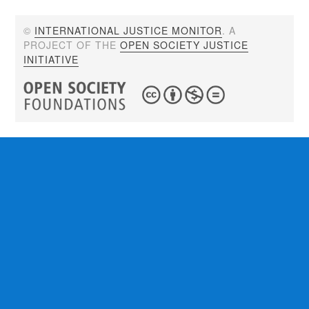
©
INTERNATIONAL JUSTICE MONITOR
. A
PROJECT OF THE
OPEN SOCIETY JUSTICE
INITIATIVE