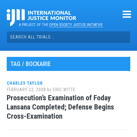
Skip
to
content
A PROJECT OF THE
OPEN SOCIETY JUSTICE INITIATIVE
Search
for:
TAG / BOCKARIE
CHARLES TAYLOR
FEBRUARY 22, 2008
by
ERIC WITTE
Prosecution’s Examination of Foday
Lansana Completed; Defense Begins
Cross-Examination