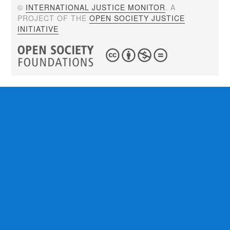
©
INTERNATIONAL JUSTICE MONITOR
. A
PROJECT OF THE
OPEN SOCIETY JUSTICE
INITIATIVE