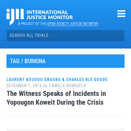
Skip
to
content
A PROJECT OF THE
OPEN SOCIETY JUSTICE INITIATIVE
Search
for:
TAG / BURKINA
LAURENT KOUDOU GBAGBO & CHARLES BLÉ GOUDÉ
DECEMBER 1, 2016
by
CAMILLE DUBRUELH
The Witness Speaks of Incidents in
Yopougon Koweit During the Crisis