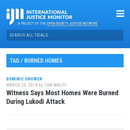
Skip
to
content
A PROJECT OF THE
OPEN SOCIETY JUSTICE INITIATIVE
Search
for:
TAG / BURNED HOMES
DOMINIC ONGWEN
MARCH 23, 2018
by
TOM MALITI
Witness Says Most Homes Were Burned
During Lukodi Attack