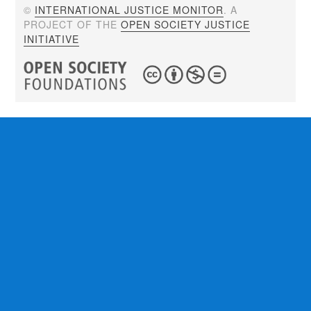
©
INTERNATIONAL JUSTICE MONITOR
. A
PROJECT OF THE
OPEN SOCIETY JUSTICE
INITIATIVE