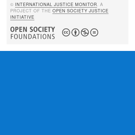
©
INTERNATIONAL JUSTICE MONITOR
. A
PROJECT OF THE
OPEN SOCIETY JUSTICE
INITIATIVE