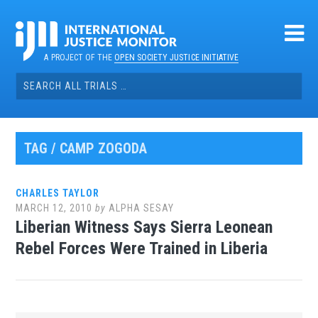
Skip
to
content
A PROJECT OF THE
OPEN SOCIETY JUSTICE INITIATIVE
Search
for:
TAG / CAMP ZOGODA
CHARLES TAYLOR
MARCH 12, 2010
by
ALPHA SESAY
Liberian Witness Says Sierra Leonean
Rebel Forces Were Trained in Liberia