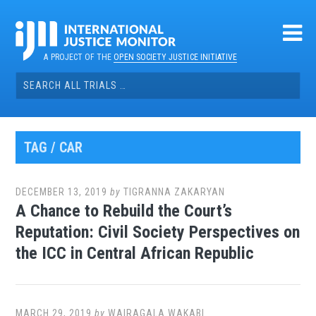
Skip
to
content
A PROJECT OF THE
OPEN SOCIETY JUSTICE INITIATIVE
Search
for:
TAG / CAR
DECEMBER 13, 2019
by
TIGRANNA ZAKARYAN
A Chance to Rebuild the Court’s
Reputation: Civil Society Perspectives on
the ICC in Central African Republic
MARCH 29, 2019
by
WAIRAGALA WAKABI