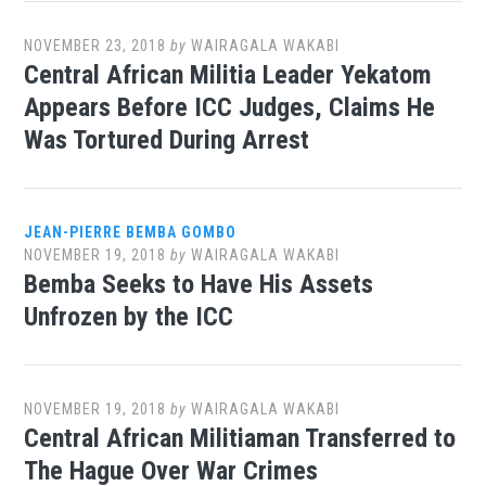
NOVEMBER 23, 2018
by
WAIRAGALA WAKABI
Central African Militia Leader Yekatom
Appears Before ICC Judges, Claims He
Was Tortured During Arrest
JEAN-PIERRE BEMBA GOMBO
NOVEMBER 19, 2018
by
WAIRAGALA WAKABI
Bemba Seeks to Have His Assets
Unfrozen by the ICC
NOVEMBER 19, 2018
by
WAIRAGALA WAKABI
Central African Militiaman Transferred to
The Hague Over War Crimes