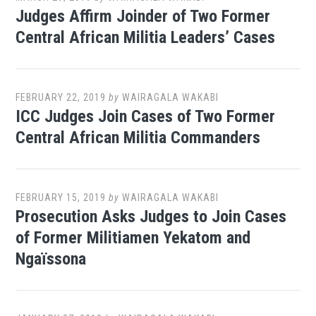
Judges Affirm Joinder of Two Former
Central African Militia Leaders’ Cases
FEBRUARY 22, 2019
by
WAIRAGALA WAKABI
ICC Judges Join Cases of Two Former
Central African Militia Commanders
FEBRUARY 15, 2019
by
WAIRAGALA WAKABI
Prosecution Asks Judges to Join Cases
of Former Militiamen Yekatom and
Ngaïssona