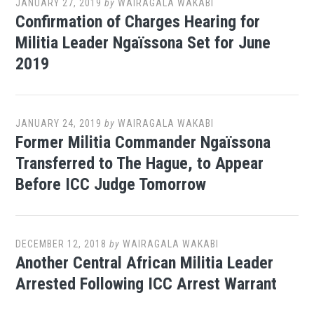
JANUARY 27, 2019
by
WAIRAGALA WAKABI
Confirmation of Charges Hearing for
Militia Leader Ngaïssona Set for June
2019
JANUARY 24, 2019
by
WAIRAGALA WAKABI
Former Militia Commander Ngaïssona
Transferred to The Hague, to Appear
Before ICC Judge Tomorrow
DECEMBER 12, 2018
by
WAIRAGALA WAKABI
Another Central African Militia Leader
Arrested Following ICC Arrest Warrant