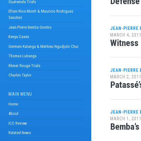
Defense 
Guatemala Trials
Efrain Rios Montt & Mauricio Rodriguez
Sanchez
Jean-Pierre Bemba Gombo
JEAN-PIERRE
MARCH 4, 201
Kenya Cases
Witness 
Germain Katanga & Mathieu Ngudjolo Chui
Thomas Lubanga
Khmer Rouge Trials
JEAN-PIERRE
Charles Taylor
MARCH 2, 201
Patassé’
MAIN MENU
Home
JEAN-PIERRE
About
MARCH 1, 201
ICC Review
Bemba’s 
Related News