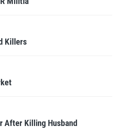
 Militia
 Killers
rket
 After Killing Husband