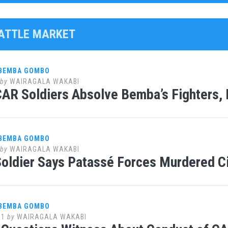
CATTLE MARKET
 BEMBA GOMBO
by
WAIRAGALA WAKABI
AR Soldiers Absolve Bemba’s Fighters, 
 BEMBA GOMBO
by
WAIRAGALA WAKABI
oldier Says Patassé Forces Murdered Ci
 BEMBA GOMBO
11
by
WAIRAGALA WAKABI