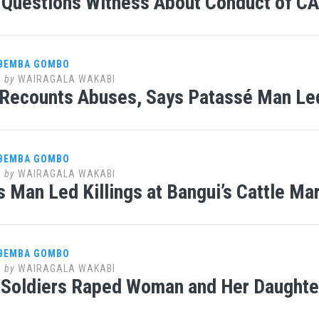
Questions Witness About Conduct of CAR
 BEMBA GOMBO
1
by
WAIRAGALA WAKABI
Recounts Abuses, Says Patassé Man Led
 BEMBA GOMBO
1
by
WAIRAGALA WAKABI
s Man Led Killings at Bangui’s Cattle Ma
 BEMBA GOMBO
1
by
WAIRAGALA WAKABI
Soldiers Raped Woman and Her Daughter