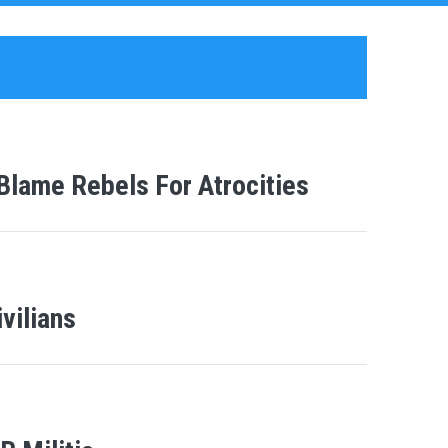
Blame Rebels For Atrocities
vilians