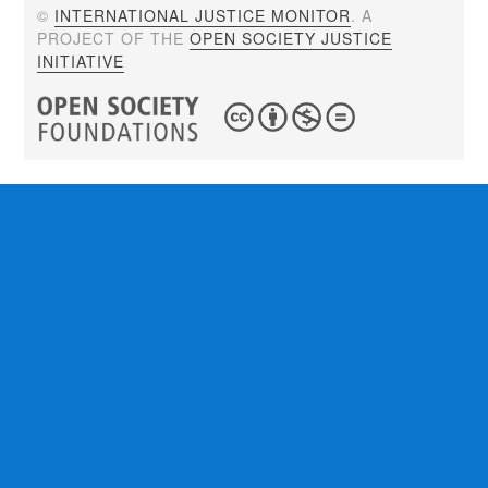
©
INTERNATIONAL JUSTICE MONITOR
. A
PROJECT OF THE
OPEN SOCIETY JUSTICE
INITIATIVE