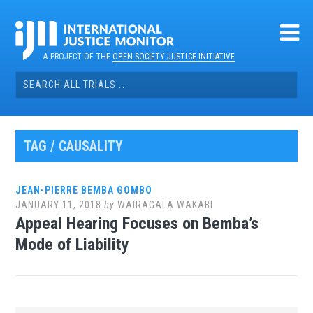
Skip
to
content
A PROJECT OF THE
OPEN SOCIETY JUSTICE INITIATIVE
Search
for:
TAG / CAUSALITY
JEAN-PIERRE BEMBA GOMBO
JANUARY 11, 2018
by
WAIRAGALA WAKABI
Appeal Hearing Focuses on Bemba’s
Mode of Liability