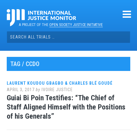
Skip
to
content
A PROJECT OF THE
OPEN SOCIETY JUSTICE INITIATIVE
Search
for:
TAG / CCDO
LAURENT KOUDOU GBAGBO & CHARLES BLÉ GOUDÉ
APRIL 3, 2017
by
IVOIRE JUSTICE
Guiai Bi Poin Testifies: “The Chief of
Staff Aligned Himself with the Positions
of his Generals”