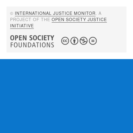
©
INTERNATIONAL JUSTICE MONITOR
. A
PROJECT OF THE
OPEN SOCIETY JUSTICE
INITIATIVE