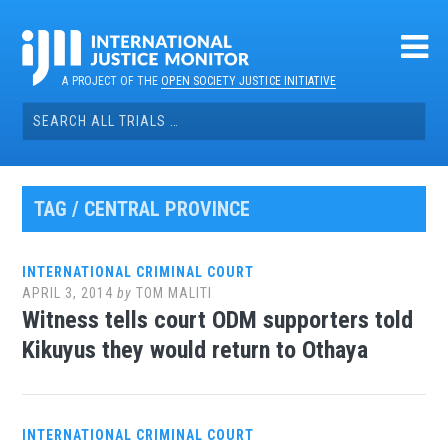
Skip
to
content
A PROJECT OF THE
OPEN SOCIETY JUSTICE INITIATIVE
Search
for:
TAG / CENTRAL PROVINCE
INTERNATIONAL CRIMINAL COURT
APRIL 3, 2014
by
TOM MALITI
Witness tells court ODM supporters told
Kikuyus they would return to Othaya
INTERNATIONAL CRIMINAL COURT