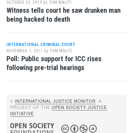
OCTOBER 23, 2013
by
TOM MALITI
Witness tells court he saw drunken man
being hacked to death
INTERNATIONAL CRIMINAL COURT
NOVEMBER 7, 2011
by
TOM MALITI
Poll: Public support for ICC rises
following pre-trial hearings
©
INTERNATIONAL JUSTICE MONITOR
. A
PROJECT OF THE
OPEN SOCIETY JUSTICE
INITIATIVE