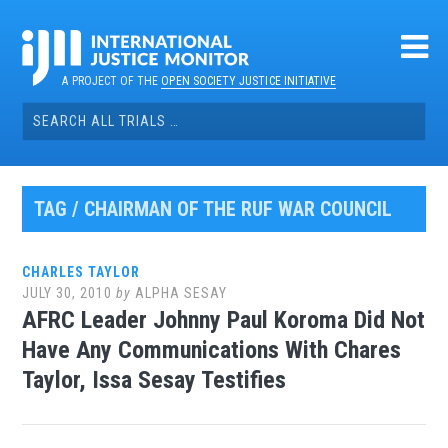
Skip
to
content
A PROJECT OF THE
OPEN SOCIETY JUSTICE INITIATIVE
Search
for:
TAG / CHAIRMAN OF THE RUF WAR COUNCIL
CHARLES TAYLOR
JULY 30, 2010
by
ALPHA SESAY
AFRC Leader Johnny Paul Koroma Did Not
Have Any Communications With Chares
Taylor, Issa Sesay Testifies