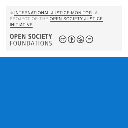
©
INTERNATIONAL JUSTICE MONITOR
. A
PROJECT OF THE
OPEN SOCIETY JUSTICE
INITIATIVE