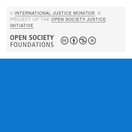
©
INTERNATIONAL JUSTICE MONITOR
. A
PROJECT OF THE
OPEN SOCIETY JUSTICE
INITIATIVE