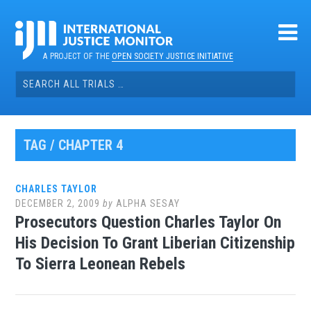
Skip
to
content
A PROJECT OF THE
OPEN SOCIETY JUSTICE INITIATIVE
Search
for:
TAG / CHAPTER 4
CHARLES TAYLOR
DECEMBER 2, 2009
by
ALPHA SESAY
Prosecutors Question Charles Taylor On
His Decision To Grant Liberian Citizenship
To Sierra Leonean Rebels