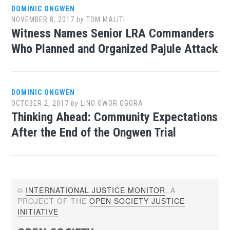
DOMINIC ONGWEN
NOVEMBER 8, 2017
by
TOM MALITI
Witness Names Senior LRA Commanders
Who Planned and Organized Pajule Attack
DOMINIC ONGWEN
OCTOBER 2, 2017
by
LINO OWOR OGORA
Thinking Ahead: Community Expectations
After the End of the Ongwen Trial
©
INTERNATIONAL JUSTICE MONITOR
. A
PROJECT OF THE
OPEN SOCIETY JUSTICE
INITIATIVE