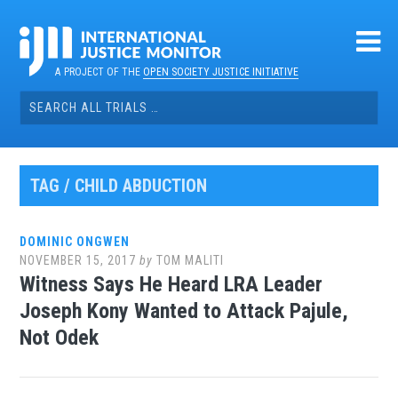
Skip
to
content
A PROJECT OF THE
OPEN SOCIETY JUSTICE INITIATIVE
Search
for:
TAG / CHILD ABDUCTION
DOMINIC ONGWEN
NOVEMBER 15, 2017
by
TOM MALITI
Witness Says He Heard LRA Leader
Joseph Kony Wanted to Attack Pajule,
Not Odek