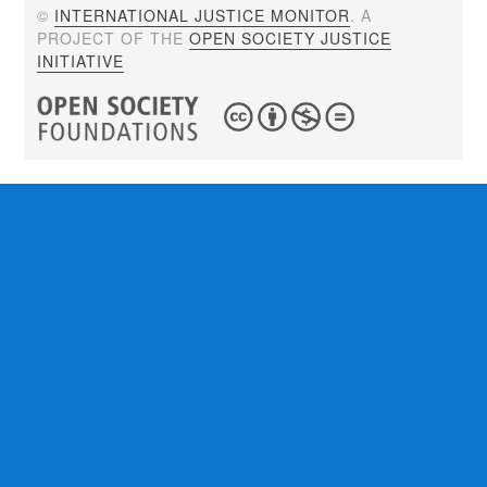
©
INTERNATIONAL JUSTICE MONITOR
. A
PROJECT OF THE
OPEN SOCIETY JUSTICE
INITIATIVE