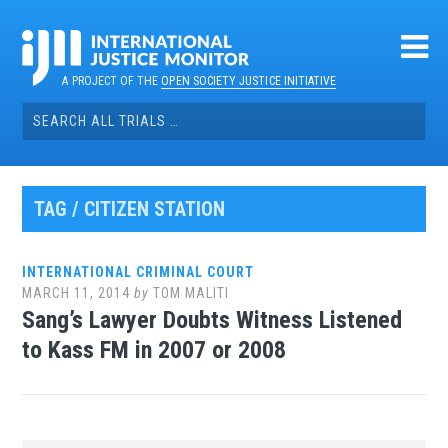
Skip
to
content
A PROJECT OF THE
OPEN SOCIETY JUSTICE INITIATIVE
Search
for:
TAG / CITIZEN STATION
INTERNATIONAL CRIMINAL COURT
MARCH 11, 2014
by
TOM MALITI
Sang’s Lawyer Doubts Witness Listened
to Kass FM in 2007 or 2008