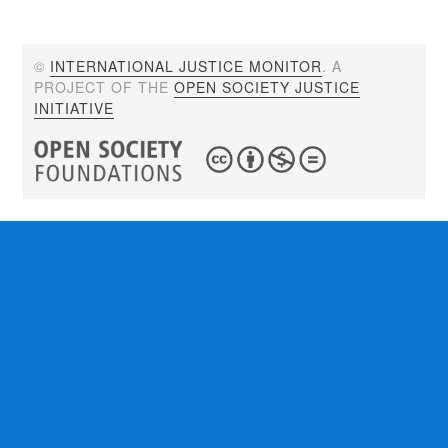
©
INTERNATIONAL JUSTICE MONITOR
. A
PROJECT OF THE
OPEN SOCIETY JUSTICE
INITIATIVE