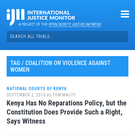
Skip
to
content
A PROJECT OF THE
OPEN SOCIETY JUSTICE INITIATIVE
Search
for:
TAG / COALITION ON VIOLENCE AGAINST
WOMEN
NATIONAL COURTS OF KENYA
SEPTEMBER 2, 2016
by
TOM MALITI
Kenya Has No Reparations Policy, but the
Constitution Does Provide Such a Right,
Says Witness