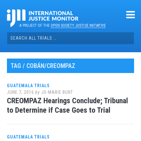
Skip
to
content
A PROJECT OF THE
OPEN SOCIETY JUSTICE INITIATIVE
Search
for:
TAG / COBÁN/CREOMPAZ
GUATEMALA TRIALS
JUNE 7, 2016
by
JO-MARIE BURT
CREOMPAZ Hearings Conclude; Tribunal
to Determine if Case Goes to Trial
GUATEMALA TRIALS