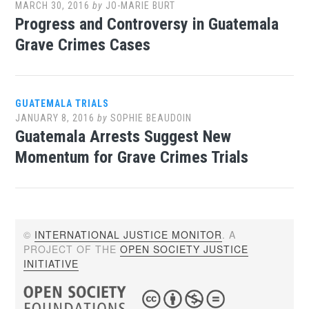
MARCH 30, 2016
by
JO-MARIE BURT
Progress and Controversy in Guatemala
Grave Crimes Cases
GUATEMALA TRIALS
JANUARY 8, 2016
by
SOPHIE BEAUDOIN
Guatemala Arrests Suggest New
Momentum for Grave Crimes Trials
©
INTERNATIONAL JUSTICE MONITOR
. A
PROJECT OF THE
OPEN SOCIETY JUSTICE
INITIATIVE