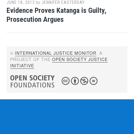
JUNE 18, 2013
by
JENNIFER EASTERDAY
Evidence Proves Katanga is Guilty,
Prosecution Argues
©
INTERNATIONAL JUSTICE MONITOR
. A
PROJECT OF THE
OPEN SOCIETY JUSTICE
INITIATIVE