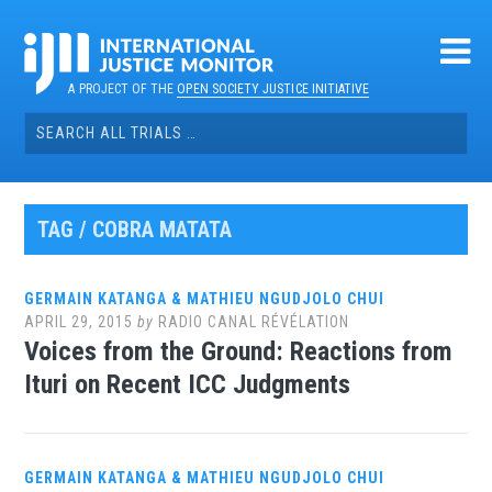
Skip
to
content
A PROJECT OF THE
OPEN SOCIETY JUSTICE INITIATIVE
Search
for:
TAG / COBRA MATATA
GERMAIN KATANGA & MATHIEU NGUDJOLO CHUI
APRIL 29, 2015
by
RADIO CANAL RÉVÉLATION
Voices from the Ground: Reactions from
Ituri on Recent ICC Judgments
GERMAIN KATANGA & MATHIEU NGUDJOLO CHUI