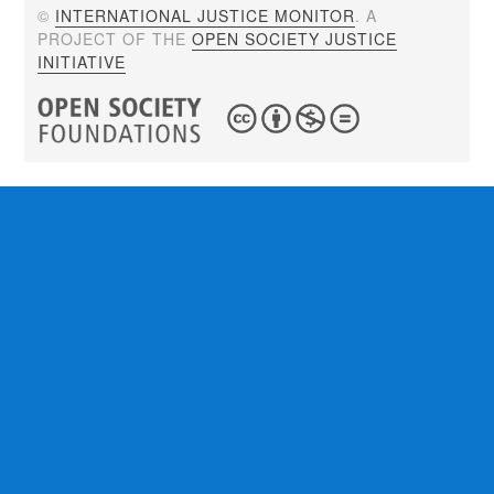
©
INTERNATIONAL JUSTICE MONITOR
. A
PROJECT OF THE
OPEN SOCIETY JUSTICE
INITIATIVE