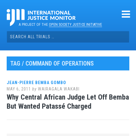
Skip
to
content
A PROJECT OF THE
OPEN SOCIETY JUSTICE INITIATIVE
Search
for:
TAG / COMMAND OF OPERATIONS
JEAN-PIERRE BEMBA GOMBO
MAY 6, 2011
by
WAIRAGALA WAKABI
Why Central African Judge Let Off Bemba
But Wanted Patassé Charged