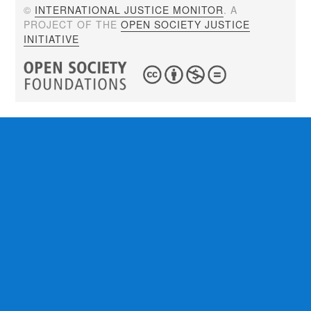
©
INTERNATIONAL JUSTICE MONITOR
. A
PROJECT OF THE
OPEN SOCIETY JUSTICE
INITIATIVE