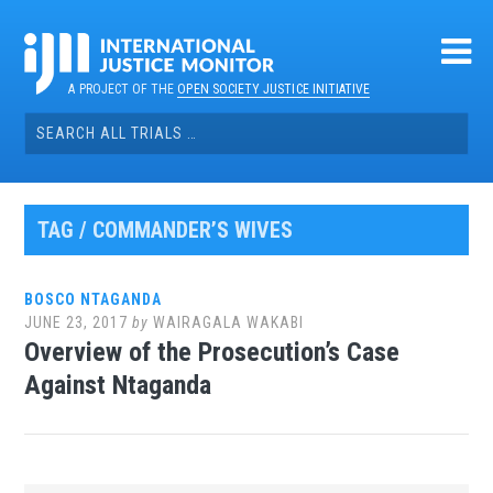
Skip
to
content
A PROJECT OF THE
OPEN SOCIETY JUSTICE INITIATIVE
Search
for:
TAG / COMMANDER’S WIVES
BOSCO NTAGANDA
JUNE 23, 2017
by
WAIRAGALA WAKABI
Overview of the Prosecution’s Case
Against Ntaganda