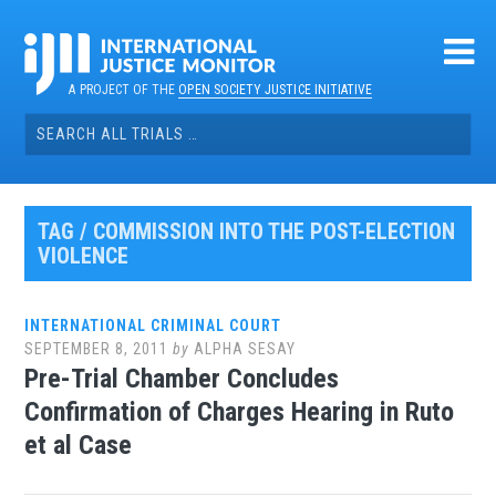
Skip
to
content
A PROJECT OF THE
OPEN SOCIETY JUSTICE INITIATIVE
Search
for:
TAG / COMMISSION INTO THE POST-ELECTION
VIOLENCE
INTERNATIONAL CRIMINAL COURT
SEPTEMBER 8, 2011
by
ALPHA SESAY
Pre-Trial Chamber Concludes
Confirmation of Charges Hearing in Ruto
et al Case