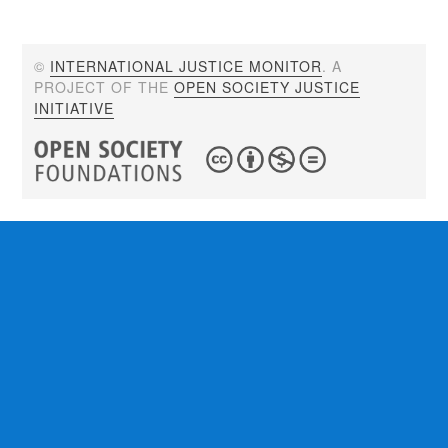
©
INTERNATIONAL JUSTICE MONITOR
. A
PROJECT OF THE
OPEN SOCIETY JUSTICE
INITIATIVE