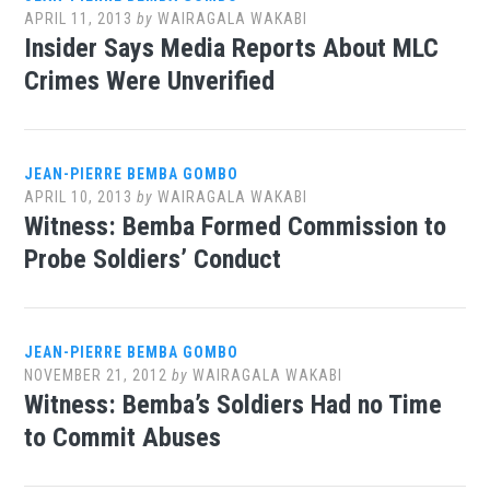
APRIL 11, 2013
by
WAIRAGALA WAKABI
Insider Says Media Reports About MLC
Crimes Were Unverified
JEAN-PIERRE BEMBA GOMBO
APRIL 10, 2013
by
WAIRAGALA WAKABI
Witness: Bemba Formed Commission to
Probe Soldiers’ Conduct
JEAN-PIERRE BEMBA GOMBO
NOVEMBER 21, 2012
by
WAIRAGALA WAKABI
Witness: Bemba’s Soldiers Had no Time
to Commit Abuses