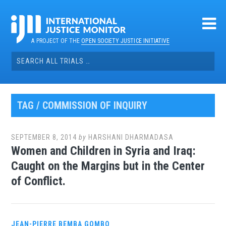
Skip
to
content
A PROJECT OF THE
OPEN SOCIETY JUSTICE INITIATIVE
Search
for:
TAG / COMMISSION OF INQUIRY
SEPTEMBER 8, 2014
by
HARSHANI DHARMADASA
Women and Children in Syria and Iraq:
Caught on the Margins but in the Center
of Conflict.
JEAN-PIERRE BEMBA GOMBO