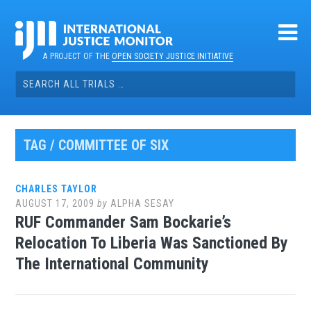
Skip
to
content
A PROJECT OF THE
OPEN SOCIETY JUSTICE INITIATIVE
Search
for:
TAG / COMMITTEE OF SIX
CHARLES TAYLOR
AUGUST 17, 2009
by
ALPHA SESAY
RUF Commander Sam Bockarie’s
Relocation To Liberia Was Sanctioned By
The International Community