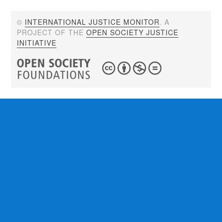
©
INTERNATIONAL JUSTICE MONITOR
. A
PROJECT OF THE
OPEN SOCIETY JUSTICE
INITIATIVE