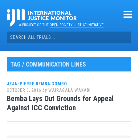
Skip
to
content
A PROJECT OF THE
OPEN SOCIETY JUSTICE INITIATIVE
Search
for:
TAG / COMMUNICATION LINES
JEAN-PIERRE BEMBA GOMBO
OCTOBER 6, 2016
by
WAIRAGALA WAKABI
Bemba Lays Out Grounds for Appeal
Against ICC Conviction