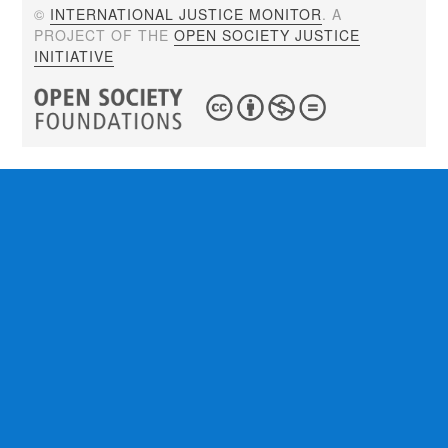
©
INTERNATIONAL JUSTICE MONITOR
. A
PROJECT OF THE
OPEN SOCIETY JUSTICE
INITIATIVE