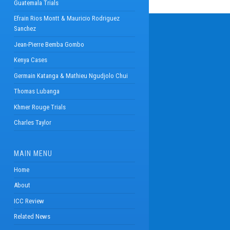
Guatemala Trials
Efrain Rios Montt & Mauricio Rodriguez
Sanchez
Jean-Pierre Bemba Gombo
Kenya Cases
Germain Katanga & Mathieu Ngudjolo Chui
Thomas Lubanga
Khmer Rouge Trials
Charles Taylor
MAIN MENU
Home
About
ICC Review
Related News