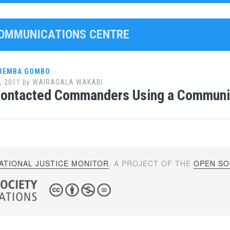
COMMUNICATIONS CENTRE
 BEMBA GOMBO
, 2011
by
WAIRAGALA WAKABI
ontacted Commanders Using a Communic
ATIONAL JUSTICE MONITOR
. A PROJECT OF THE
OPEN SOC