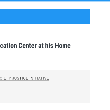
ation Center at his Home
IETY JUSTICE INITIATIVE