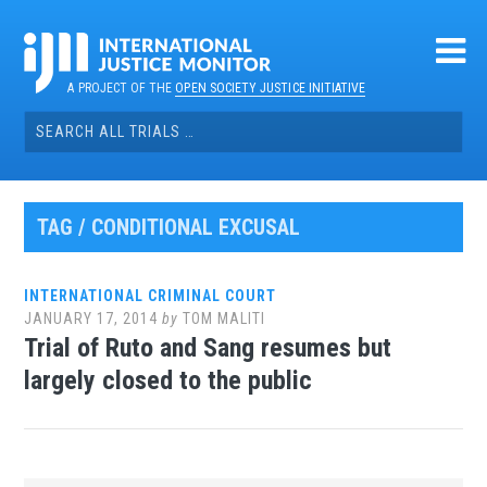
Skip
to
content
A PROJECT OF THE
OPEN SOCIETY JUSTICE INITIATIVE
Search
for:
TAG / CONDITIONAL EXCUSAL
INTERNATIONAL CRIMINAL COURT
JANUARY 17, 2014
by
TOM MALITI
Trial of Ruto and Sang resumes but
largely closed to the public