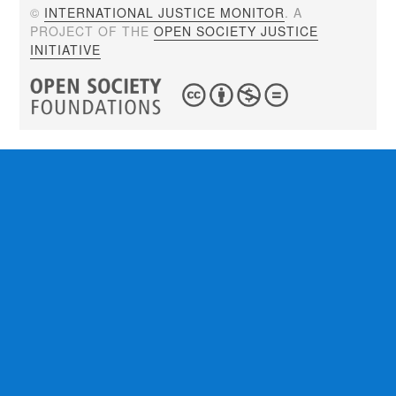
©
INTERNATIONAL JUSTICE MONITOR
. A
PROJECT OF THE
OPEN SOCIETY JUSTICE
INITIATIVE