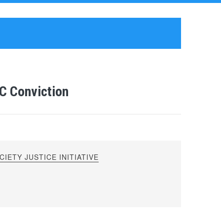
C Conviction
IETY JUSTICE INITIATIVE