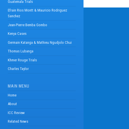
Guatemala Trials
Efrain Rios Montt & Mauricio Rodriguez
Sanchez
Jean-Pierre Bemba Gombo
Kenya Cases
Germain Katanga & Mathieu Ngudjolo Chui
Thomas Lubanga
Khmer Rouge Trials
Charles Taylor
MAIN MENU
Home
About
ICC Review
Related News