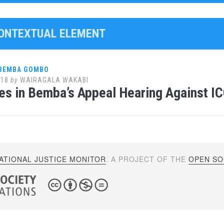
CONTEXTUAL ELEMENT
 BEMBA GOMBO
018
by
WAIRAGALA WAKABI
es in Bemba’s Appeal Hearing Against IC
ATIONAL JUSTICE MONITOR
. A PROJECT OF THE
OPEN SOC