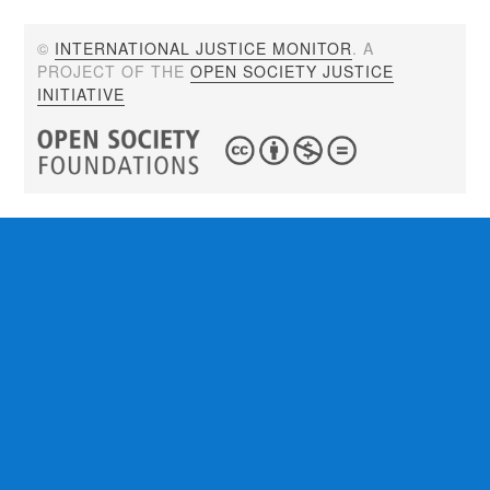
©
INTERNATIONAL JUSTICE MONITOR
. A
PROJECT OF THE
OPEN SOCIETY JUSTICE
INITIATIVE