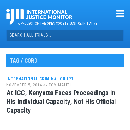
Skip
to
content
A PROJECT OF THE
OPEN SOCIETY JUSTICE INITIATIVE
Search
for:
TAG / CORD
INTERNATIONAL CRIMINAL COURT
NOVEMBER 5, 2014
by
TOM MALITI
At ICC, Kenyatta Faces Proceedings in
His Individual Capacity, Not His Official
Capacity