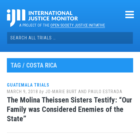
Skip
to
content
A PROJECT OF THE
OPEN SOCIETY JUSTICE INITIATIVE
Search
for:
TAG / COSTA RICA
GUATEMALA TRIALS
MARCH 9, 2018
by
JO-MARIE BURT AND PAULO ESTRADA
The Molina Theissen Sisters Testify: “Our
Family was Considered Enemies of the
State”