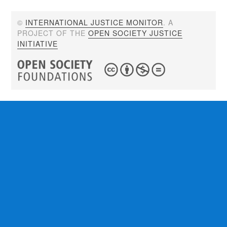
©
INTERNATIONAL JUSTICE MONITOR
. A
PROJECT OF THE
OPEN SOCIETY JUSTICE
INITIATIVE