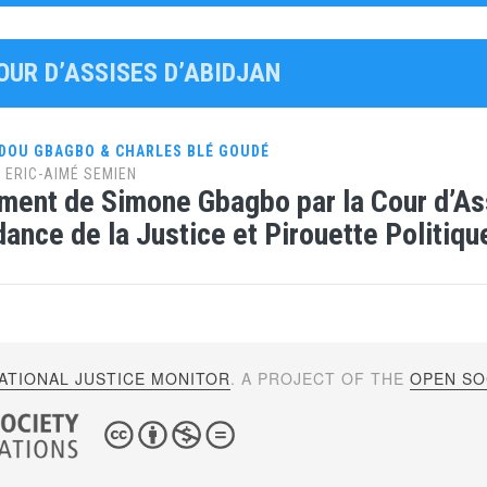
OUR D’ASSISES D’ABIDJAN
DOU GBAGBO & CHARLES BLÉ GOUDÉ
y
ERIC-AIMÉ SEMIEN
ment de Simone Gbagbo par la Cour d’Ass
ance de la Justice et Pirouette Politiq
ATIONAL JUSTICE MONITOR
. A PROJECT OF THE
OPEN SOC