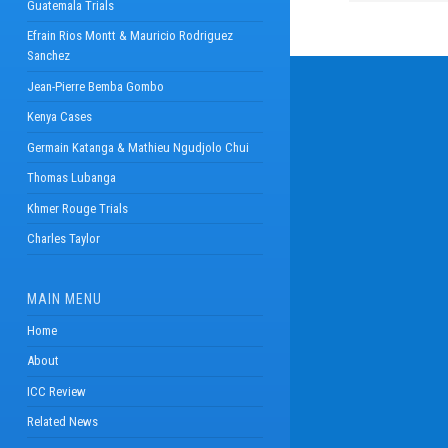
Guatemala Trials
Efrain Rios Montt & Mauricio Rodriguez
Sanchez
Jean-Pierre Bemba Gombo
Kenya Cases
Germain Katanga & Mathieu Ngudjolo Chui
Thomas Lubanga
Khmer Rouge Trials
Charles Taylor
MAIN MENU
Home
About
ICC Review
Related News