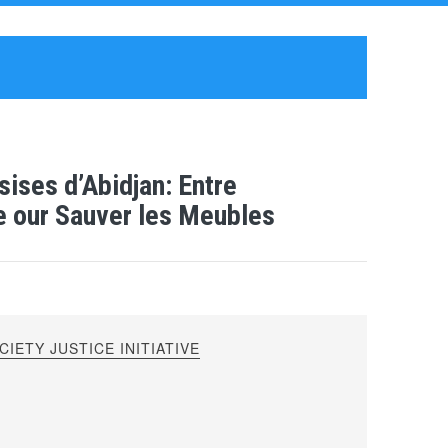
ises d’Abidjan: Entre
ue our Sauver les Meubles
IETY JUSTICE INITIATIVE