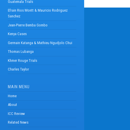
Guatemala Trials
Efrain Rios Montt & Mauricio Rodriguez
Sanchez
Jean-Pierre Bemba Gombo
Kenya Cases
Germain Katanga & Mathieu Ngudjolo Chui
Thomas Lubanga
Khmer Rouge Trials
Charles Taylor
MAIN MENU
Home
About
ICC Review
Related News