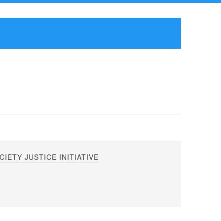
IETY JUSTICE INITIATIVE