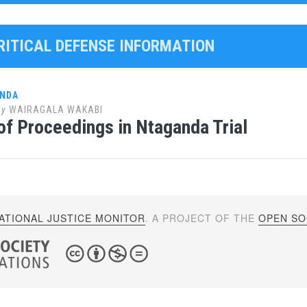
CRITICAL DEFENSE INFORMATION
ANDA
by
WAIRAGALA WAKABI
of Proceedings in Ntaganda Trial
ATIONAL JUSTICE MONITOR
. A PROJECT OF THE
OPEN SOC