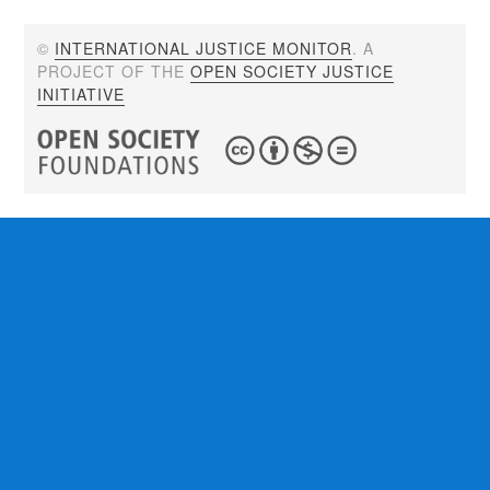
©
INTERNATIONAL JUSTICE MONITOR
. A
PROJECT OF THE
OPEN SOCIETY JUSTICE
INITIATIVE