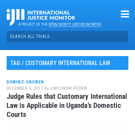
Skip
to
content
A PROJECT OF THE
OPEN SOCIETY JUSTICE INITIATIVE
Search
for:
TAG / CUSTOMARY INTERNATIONAL LAW
DOMINIC ONGWEN
DECEMBER 3, 2017
by
LINO OWOR OGORA
Judge Rules that Customary International
Law is Applicable in Uganda’s Domestic
Courts