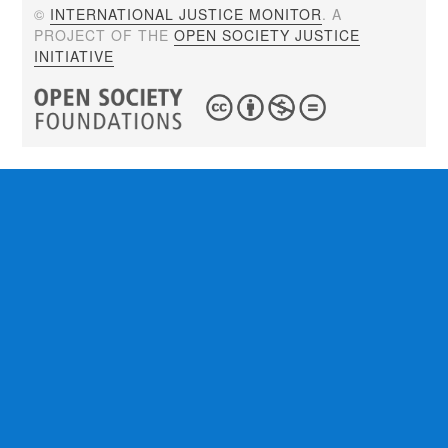
©
INTERNATIONAL JUSTICE MONITOR
. A
PROJECT OF THE
OPEN SOCIETY JUSTICE
INITIATIVE