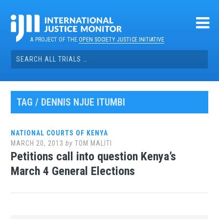
Skip
to
content
A PROJECT OF THE
OPEN SOCIETY JUSTICE INITIATIVE
Search
for:
TAG / DENNIS NJUE ITUMBI
NATIONAL COURTS OF KENYA
MARCH 20, 2013
by
TOM MALITI
Petitions call into question Kenya’s
March 4 General Elections