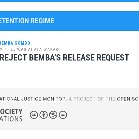
DETENTION REGIME
 BEMBA GOMBO
 2010
by
WAIRAGALA WAKABI
REJECT BEMBA’S RELEASE REQUEST
ATIONAL JUSTICE MONITOR
. A PROJECT OF THE
OPEN SOC