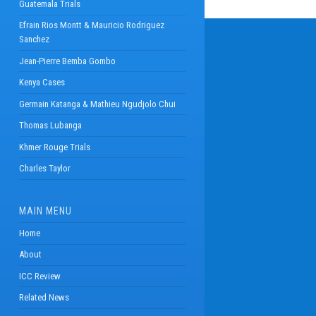
Guatemala Trials
Efrain Rios Montt & Mauricio Rodriguez
Sanchez
Jean-Pierre Bemba Gombo
Kenya Cases
Germain Katanga & Mathieu Ngudjolo Chui
Thomas Lubanga
Khmer Rouge Trials
Charles Taylor
MAIN MENU
Home
About
ICC Review
Related News