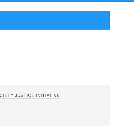
IETY JUSTICE INITIATIVE