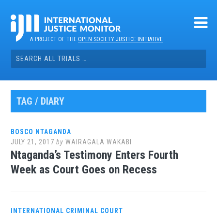
Skip
to
content
A PROJECT OF THE
OPEN SOCIETY JUSTICE INITIATIVE
Search
for:
TAG / DIARY
BOSCO NTAGANDA
JULY 21, 2017
by
WAIRAGALA WAKABI
Ntaganda’s Testimony Enters Fourth
Week as Court Goes on Recess
INTERNATIONAL CRIMINAL COURT