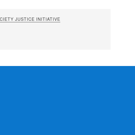
IETY JUSTICE INITIATIVE