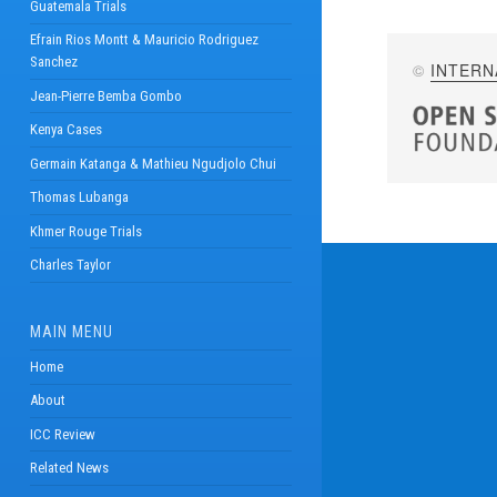
Guatemala Trials
Efrain Rios Montt & Mauricio Rodriguez
Sanchez
©
INTERN
Jean-Pierre Bemba Gombo
Kenya Cases
Germain Katanga & Mathieu Ngudjolo Chui
Thomas Lubanga
Khmer Rouge Trials
Charles Taylor
MAIN MENU
Home
About
ICC Review
Related News