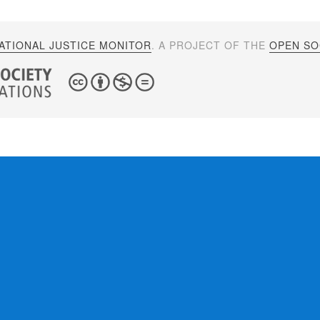
ATIONAL JUSTICE MONITOR
. A PROJECT OF THE
OPEN SOC