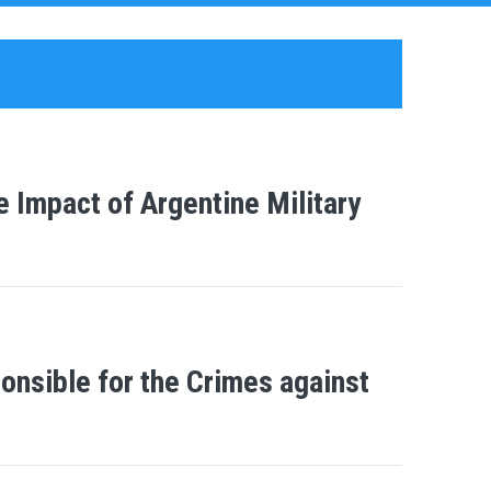
e Impact of Argentine Military
ponsible for the Crimes against