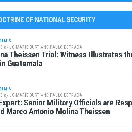
DOCTRINE OF NATIONAL SECURITY
RIALS
18
by
JO-MARIE BURT AND PAULO ESTRADA
na Theissen Trial: Witness Illustrates th
 in Guatemala
RIALS
18
by
JO-MARIE BURT AND PAULO ESTRADA
 Expert: Senior Military Officials are Res
d Marco Antonio Molina Theissen