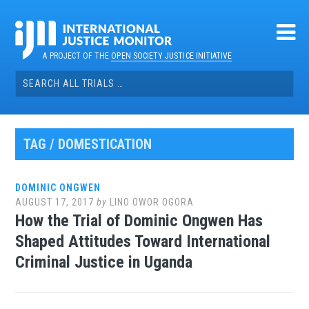
Skip
to
content
A PROJECT OF THE
OPEN SOCIETY JUSTICE INITIATIVE
Search
for:
TAG / DOMESTICATION
DOMINIC ONGWEN
AUGUST 17, 2017
by
LINO OWOR OGORA
How the Trial of Dominic Ongwen Has
Shaped Attitudes Toward International
Criminal Justice in Uganda