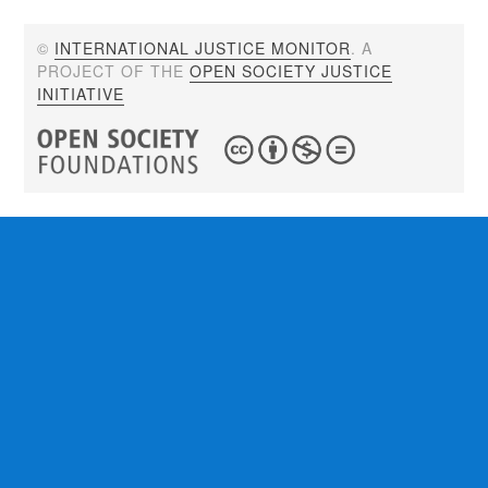
©
INTERNATIONAL JUSTICE MONITOR
. A
PROJECT OF THE
OPEN SOCIETY JUSTICE
INITIATIVE