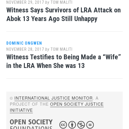
NOVEMBER 29, 2017
by
TOM MALITI
Witness Says Survivors of LRA Attack on
Abok 13 Years Ago Still Unhappy
DOMINIC ONGWEN
NOVEMBER 28, 2017
by
TOM MALITI
Witness Testifies to Being Made a “Wife”
in the LRA When She was 13
©
INTERNATIONAL JUSTICE MONITOR
. A
PROJECT OF THE
OPEN SOCIETY JUSTICE
INITIATIVE