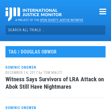
Skip
to
content
A PROJECT OF THE
OPEN SOCIETY JUSTICE INITIATIVE
Search
for:
TAG / DOUGLAS OBWOR
DOMINIC ONGWEN
DECEMBER 14, 2017
by
TOM MALITI
Witness Says Survivors of LRA Attack on
Abok Still Have Nightmares
DOMINIC ONGWEN