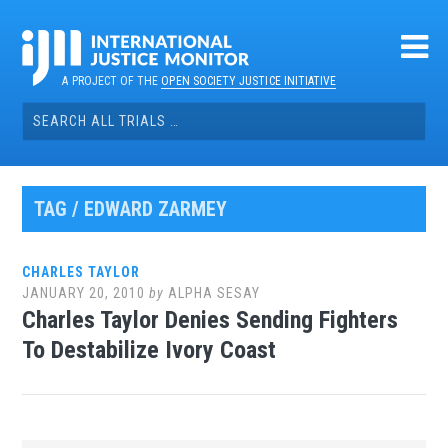
Skip
to
content
A PROJECT OF THE
OPEN SOCIETY JUSTICE INITIATIVE
Search
for:
TAG / EDWARD ZARMEY
CHARLES TAYLOR
JANUARY 20, 2010
by
ALPHA SESAY
Charles Taylor Denies Sending Fighters
To Destabilize Ivory Coast