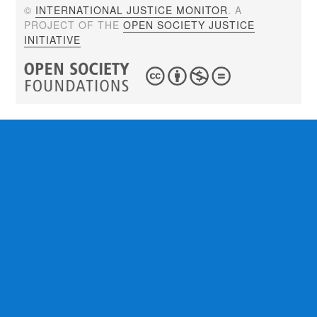
©
INTERNATIONAL JUSTICE MONITOR
. A
PROJECT OF THE
OPEN SOCIETY JUSTICE
INITIATIVE