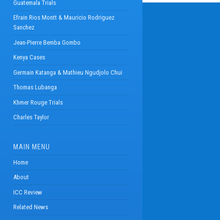
Guatemala Trials
Efrain Rios Montt & Mauricio Rodriguez
Sanchez
Jean-Pierre Bemba Gombo
Kenya Cases
Germain Katanga & Mathieu Ngudjolo Chui
Thomas Lubanga
Khmer Rouge Trials
Charles Taylor
MAIN MENU
Home
About
ICC Review
Related News