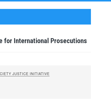
 for International Prosecutions
IETY JUSTICE INITIATIVE