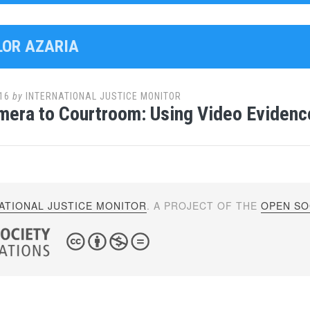
ELOR AZARIA
16
by
INTERNATIONAL JUSTICE MONITOR
era to Courtroom: Using Video Evidence
ATIONAL JUSTICE MONITOR
. A PROJECT OF THE
OPEN SOC