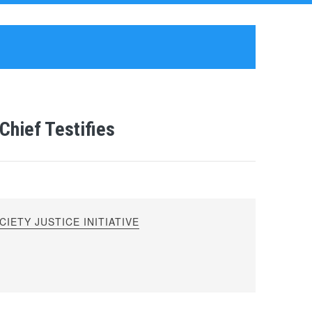
hief Testifies
IETY JUSTICE INITIATIVE