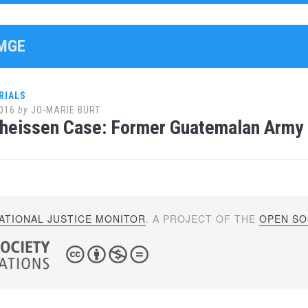
EMGE
RIALS
016
by
JO-MARIE BURT
heissen Case: Former Guatemalan Army C
ATIONAL JUSTICE MONITOR
. A PROJECT OF THE
OPEN SOC