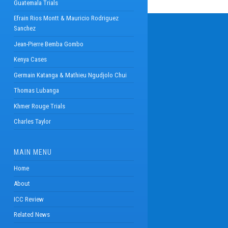
Guatemala Trials
Efrain Rios Montt & Mauricio Rodriguez
Sanchez
Jean-Pierre Bemba Gombo
Kenya Cases
Germain Katanga & Mathieu Ngudjolo Chui
Thomas Lubanga
Khmer Rouge Trials
Charles Taylor
MAIN MENU
Home
About
ICC Review
Related News