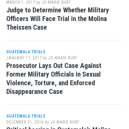
MARCH 1, 2017
by
JO-MARIE BURT
Judge to Determine Whether Military
Officers Will Face Trial in the Molina
Theissen Case
GUATEMALA TRIALS
JANUARY 17, 2017
by
JO-MARIE BURT
Prosecutor Lays Out Case Against
Former Military Officials in Sexual
Violence, Torture, and Enforced
Disappearance Case
GUATEMALA TRIALS
DECEMBER 21, 2016
by
JO-MARIE BURT