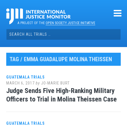
Skip
to
content
A PROJECT OF THE
OPEN SOCIETY JUSTICE INITIATIVE
Search
for:
TAG / EMMA GUADALUPE MOLINA THEISSEN
GUATEMALA TRIALS
MARCH 6, 2017
by
JO-MARIE BURT
Judge Sends Five High-Ranking Military
Officers to Trial in Molina Theissen Case
GUATEMALA TRIALS