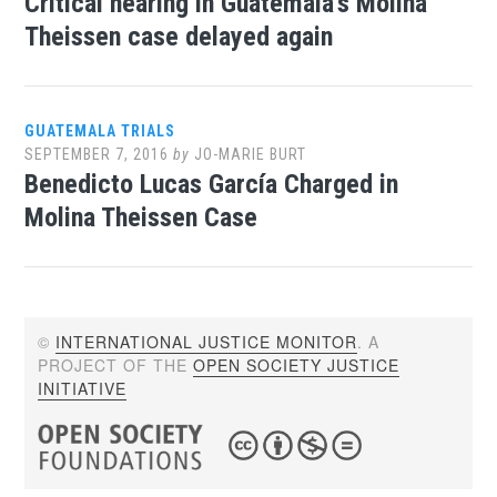
Critical hearing in Guatemala’s Molina
Theissen case delayed again
GUATEMALA TRIALS
SEPTEMBER 7, 2016
by
JO-MARIE BURT
Benedicto Lucas García Charged in
Molina Theissen Case
©
INTERNATIONAL JUSTICE MONITOR
. A
PROJECT OF THE
OPEN SOCIETY JUSTICE
INITIATIVE