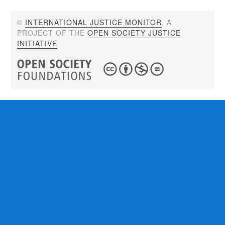
©
INTERNATIONAL JUSTICE MONITOR
. A
PROJECT OF THE
OPEN SOCIETY JUSTICE
INITIATIVE