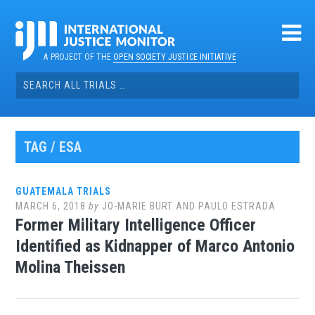
Skip
to
content
A PROJECT OF THE
OPEN SOCIETY JUSTICE INITIATIVE
Search
for:
TAG / ESA
GUATEMALA TRIALS
MARCH 6, 2018
by
JO-MARIE BURT AND PAULO ESTRADA
Former Military Intelligence Officer
Identified as Kidnapper of Marco Antonio
Molina Theissen