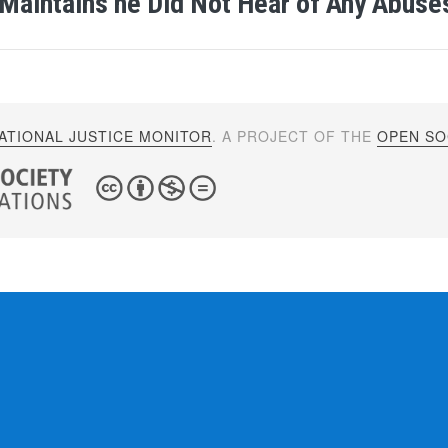
Maintains he Did Not Hear of Any Abuse
ATIONAL JUSTICE MONITOR
. A PROJECT OF THE
OPEN SOC