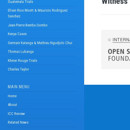
Witness 
Guatemala Trials
Efrain Rios Montt & Mauricio Rodriguez
Sanchez
Jean-Pierre Bemba Gombo
Kenya Cases
©
INTERN
Germain Katanga & Mathieu Ngudjolo Chui
Thomas Lubanga
Khmer Rouge Trials
Charles Taylor
MAIN MENU
Home
About
ICC Review
Related News