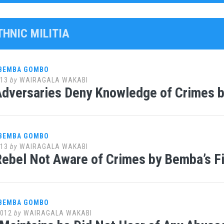
THNIC MILITIA
 BEMBA GOMBO
013
by
WAIRAGALA WAKABI
dversaries Deny Knowledge of Crimes b
 BEMBA GOMBO
013
by
WAIRAGALA WAKABI
ebel Not Aware of Crimes by Bemba’s F
 BEMBA GOMBO
2012
by
WAIRAGALA WAKABI