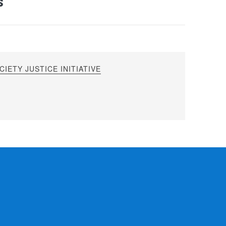
s
IETY JUSTICE INITIATIVE