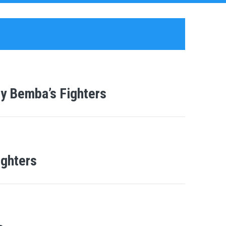
y Bemba’s Fighters
ighters