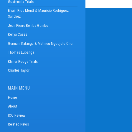
Guatemala Trials
Efrain Rios Montt & Mauricio Rodriguez
Sanchez
Jean-Pierre Bemba Gombo
Kenya Cases
Germain Katanga & Mathieu Ngudjolo Chui
Thomas Lubanga
Khmer Rouge Trials
Charles Taylor
MAIN MENU
Home
About
ICC Review
Related News