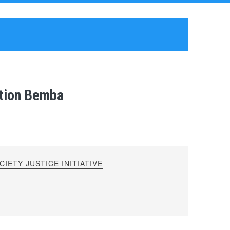
stion Bemba
IETY JUSTICE INITIATIVE