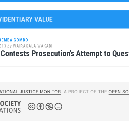
EVIDENTIARY VALUE
 BEMBA GOMBO
013
by
WAIRAGALA WAKABI
Contests Prosecution’s Attempt to Que
ATIONAL JUSTICE MONITOR
. A PROJECT OF THE
OPEN SOC