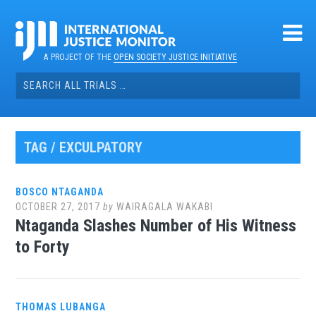
Skip
to
content
A PROJECT OF THE
OPEN SOCIETY JUSTICE INITIATIVE
Search
for:
TAG / EXCULPATORY
BOSCO NTAGANDA
OCTOBER 27, 2017
by
WAIRAGALA WAKABI
Ntaganda Slashes Number of His Witness
to Forty
THOMAS LUBANGA