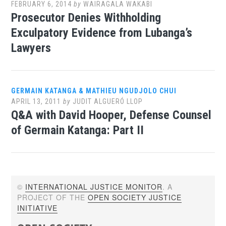
FEBRUARY 6, 2014
by
WAIRAGALA WAKABI
Prosecutor Denies Withholding
Exculpatory Evidence from Lubanga’s
Lawyers
GERMAIN KATANGA & MATHIEU NGUDJOLO CHUI
APRIL 13, 2011
by
JUDIT ALGUERÓ LLOP
Q&A with David Hooper, Defense Counsel
of Germain Katanga: Part II
©
INTERNATIONAL JUSTICE MONITOR
. A
PROJECT OF THE
OPEN SOCIETY JUSTICE
INITIATIVE